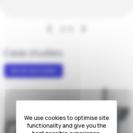
2
/
5
Case studies.
See all case studies
We use cookies to optimise site
functionality and give you the