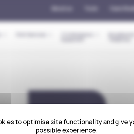
About us
Tools
Case Stud
s
Print Services
IT & Workplace
Broadband 
Equipment
Telephony
Red Light
kies to optimise site functionality and give y
possible experience.