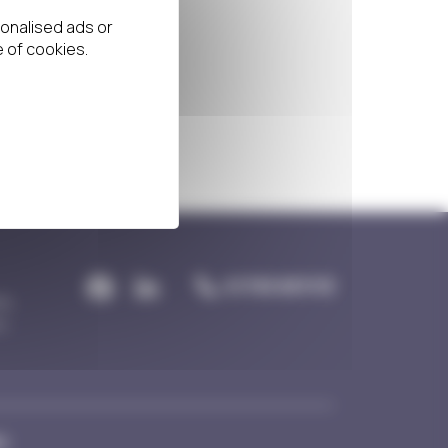
01793 831113
re,
n,
y