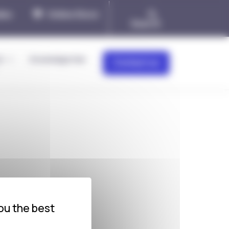
ies
Online Store
Search
&
Knowledge Hub
Contact us
ou the best