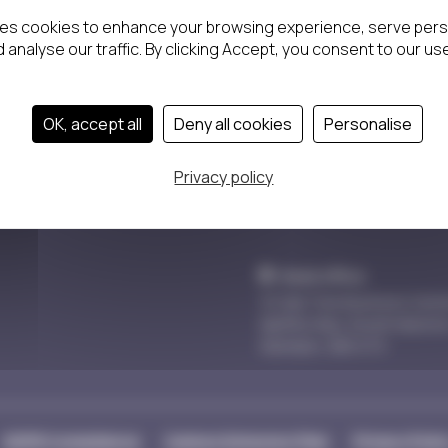
Back
OK, accept all
Deny all cookies
Personalise
Privacy policy
Head office
10 Oak Tree Business Cent
Spitfire Way, South Marsto
Swindon, SN3 4TX
GDPR Compliance
Carbon Emission Plan
Privacy Polic