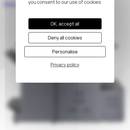
Find out more
OK, accept all
Deny all cookies
Personalise
Privacy policy